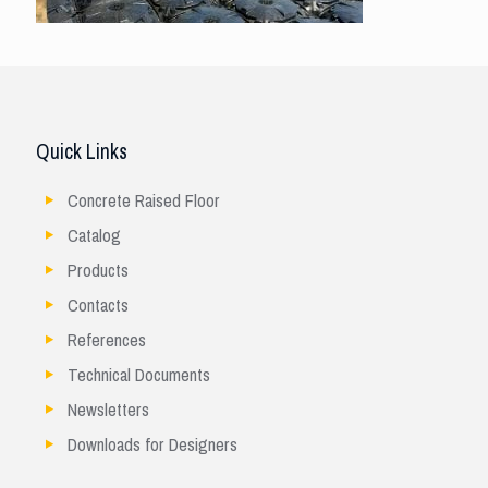
Quick Links
Concrete Raised Floor
Catalog
Products
Contacts
References
Technical Documents
Newsletters
Downloads for Designers