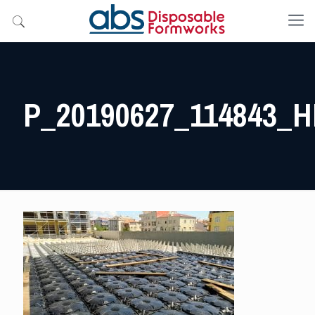
P_20190627_114843_