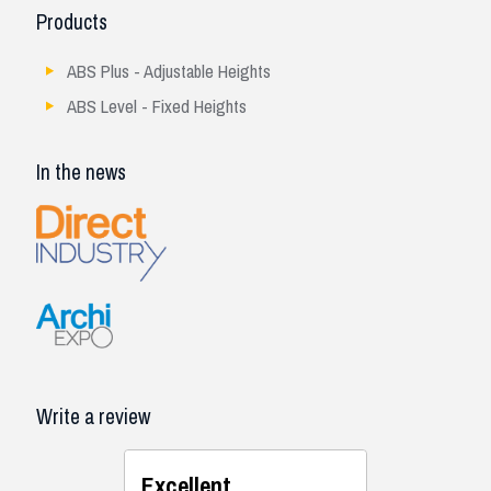
Products
ABS Plus - Adjustable Heights
ABS Level - Fixed Heights
In the news
Write a review
Excellent