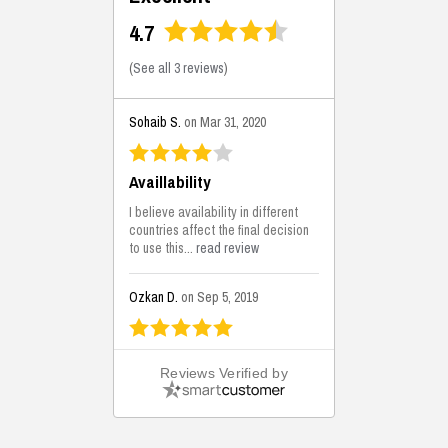
4.7
(
See all 3 reviews
)
Sohaib S.
on Mar 31, 2020
Availlability
I believe availability in different
countries affect the final decision
to use this...
read review
Ozkan D.
on Sep 5, 2019
This is the best solutions...
Reviews Verified by
This solution helps us on our
jobsite for the lightweight filling
areas. We made some backfilling...
read review