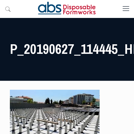
P_20190627_114445_