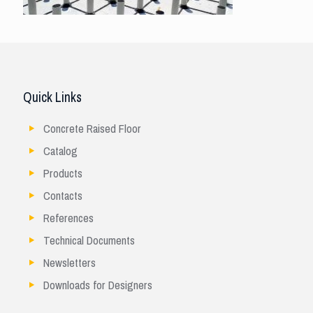
Quick Links
Concrete Raised Floor
Catalog
Products
Contacts
References
Technical Documents
Newsletters
Downloads for Designers