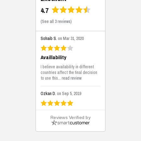
4.7
(
See all 3 reviews
)
Sohaib S.
on Mar 31, 2020
Availlability
I believe availability in different
countries affect the final decision
to use this...
read review
Ozkan D.
on Sep 5, 2019
This is the best solutions...
Reviews Verified by
This solution helps us on our
jobsite for the lightweight filling
areas. We made some backfilling...
read review