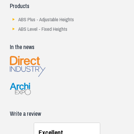
Products
ABS Plus - Adjustable Heights
ABS Level - Fixed Heights
In the news
Write a review
Excellent