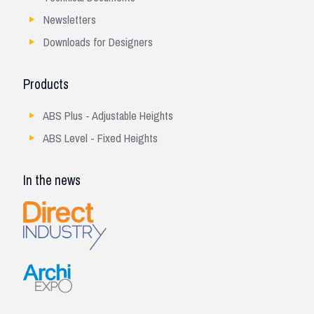
Newsletters
Downloads for Designers
Products
ABS Plus - Adjustable Heights
ABS Level - Fixed Heights
In the news