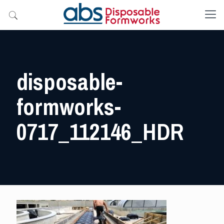
disposable-
formworks-
0717_112146_HDR