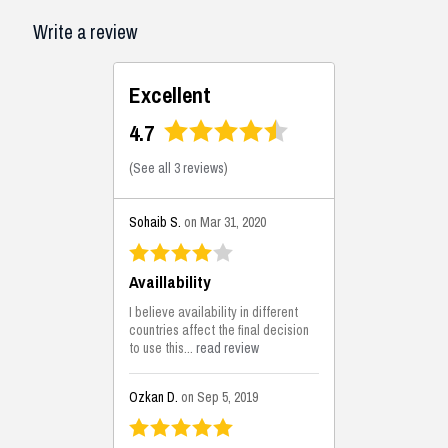
Write a review
Excellent
4.7
(
See all 3 reviews
)
Sohaib S.
on Mar 31, 2020
Availlability
I believe availability in different
countries affect the final decision
to use this...
read review
Ozkan D.
on Sep 5, 2019