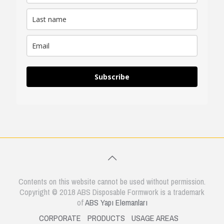
Subscribe
Contents on this website cannot be used without permission.
Copyright © 2018 ABS Disposable Formwork is a trademark
of
ABS Yapı Elemanları
CORPORATE
PRODUCTS
USAGE AREAS