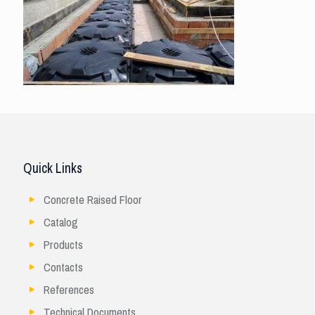
Quick Links
Concrete Raised Floor
Catalog
Products
Contacts
References
Technical Documents