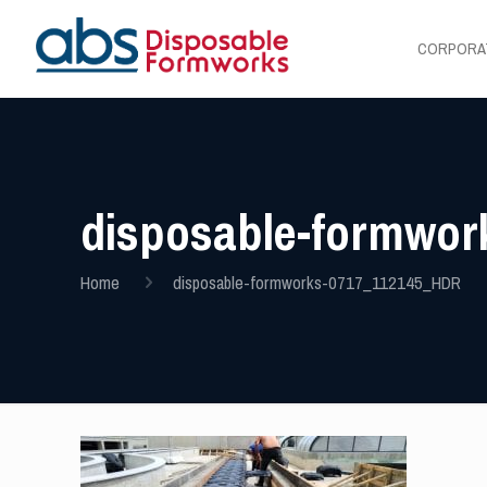
CORPORA
disposable-formwo
Home
disposable-formworks-0717_112145_HDR