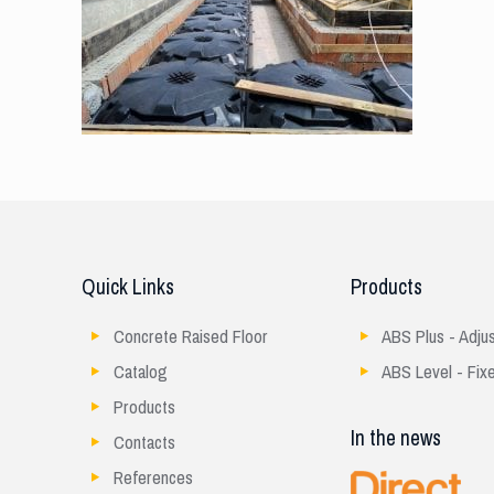
Quick Links
Products
Concrete Raised Floor
ABS Plus - Adju
Catalog
ABS Level - Fix
Products
In the news
Contacts
References