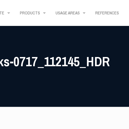
TE
PRODUCTS
USAGE AREAS
REFERENCES
rks-0717_112145_HDR