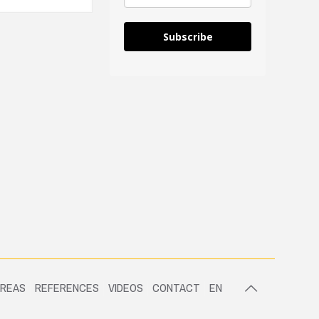
Subscribe
AREAS
REFERENCES
VIDEOS
CONTACT
EN