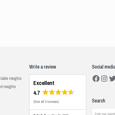
Write a review
Social medi
Facebook
Instagra
Twit
stable Heights
Excellent
ed Heights
4.7
Search
(
See all 3 reviews
)