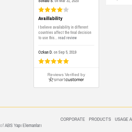
Sohaib S.
on Mar 31, 2020
Availlability
I believe availability in different
countries affect the final decision
to use this...
read review
Ozkan D.
on Sep 5, 2019
This is the best solutions...
Reviews Verified by
This solution helps us on our
jobsite for the lightweight filling
areas. We made some backfilling...
read review
Mustafa K.
on Sep 3, 2019
.
CORPORATE
PRODUCTS
USAGE 
 of
ABS Yapı Elemanları
Construction Solutions