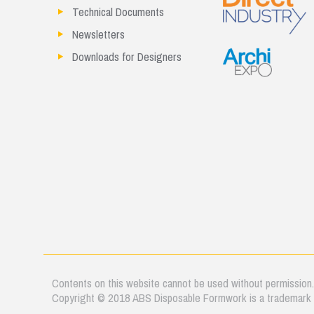
Technical Documents
Newsletters
Downloads for Designers
Contents on this website cannot be used without permission
Copyright © 2018 ABS Disposable Formwork is a trademark