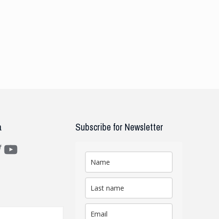
a
Subscribe for Newsletter
m
ter
YouTube