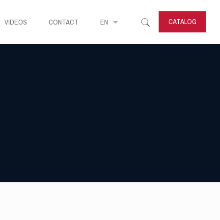
CATALOG
VIDEOS
CONTACT
EN