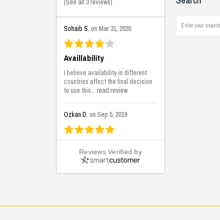
Search
(
See all 3 reviews
)
Sohaib S.
on Mar 31, 2020
Availlability
I believe availability in different
countries affect the final decision
to use this...
read review
Ozkan D.
on Sep 5, 2019
This is the best solutions...
Reviews Verified by
This solution helps us on our
jobsite for the lightweight filling
areas. We made some backfilling...
read review
Mustafa K.
on Sep 3, 2019