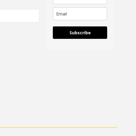
Subscribe