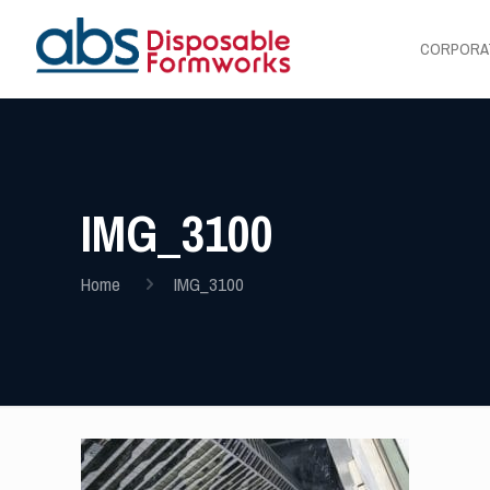
CORPORA
IMG_3100
Home
IMG_3100