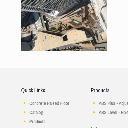
Quick Links
Products
Concrete Raised Floor
ABS Plus - Adju
Catalog
ABS Level - Fix
Products