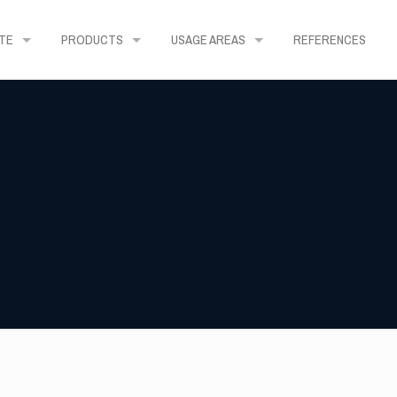
TE
PRODUCTS
USAGE AREAS
REFERENCES