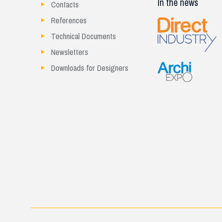
In the news
Contacts
References
Technical Documents
Newsletters
Downloads for Designers