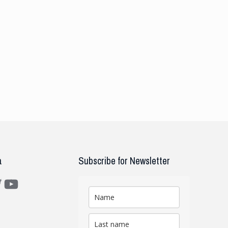
a
Subscribe for Newsletter
m
ter
YouTube