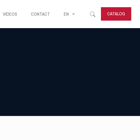
CATALOG
VIDEOS
CONTACT
EN