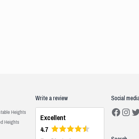
Write a review
Social medi
Facebook
Instagra
Twit
stable Heights
Excellent
ed Heights
4.7