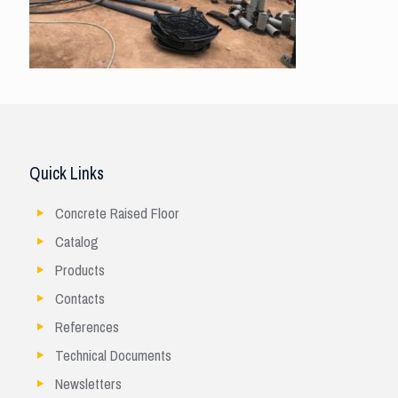
Quick Links
Concrete Raised Floor
Catalog
Products
Contacts
References
Technical Documents
Newsletters