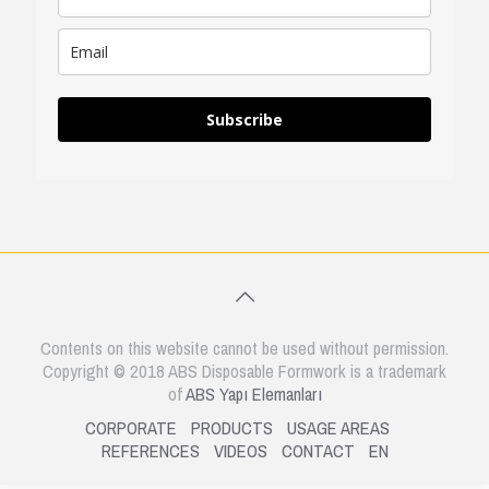
Subscribe
Contents on this website cannot be used without permission.
Copyright © 2018 ABS Disposable Formwork is a trademark
of
ABS Yapı Elemanları
CORPORATE
PRODUCTS
USAGE AREAS
REFERENCES
VIDEOS
CONTACT
EN