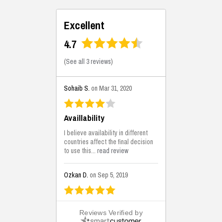
Excellent
4.7
(
See all 3 reviews
)
Sohaib S.
on Mar 31, 2020
Availlability
I believe availability in different
countries affect the final decision
to use this...
read review
Ozkan D.
on Sep 5, 2019
This is the best solutions...
Reviews Verified by
This solution helps us on our