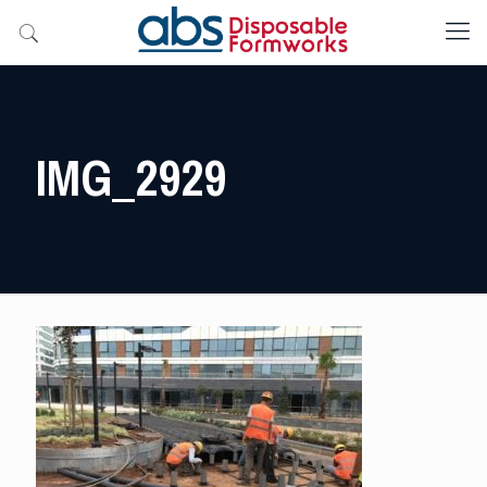
IMG_2929