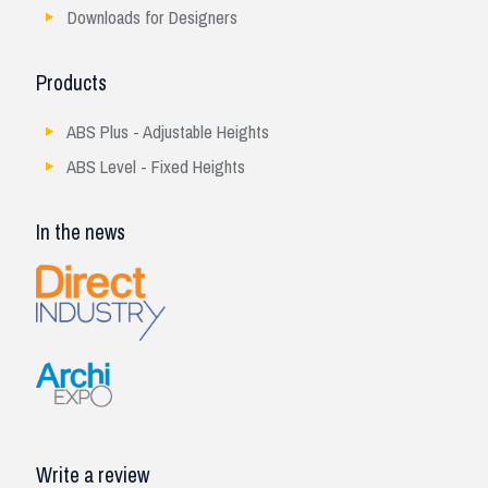
Downloads for Designers
Products
ABS Plus - Adjustable Heights
ABS Level - Fixed Heights
In the news
Write a review