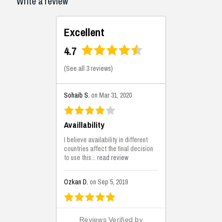
Write a review
Excellent
4.7
(
See all 3 reviews
)
Sohaib S.
on Mar 31, 2020
Availlability
I believe availability in different
countries affect the final decision
to use this...
read review
Ozkan D.
on Sep 5, 2019
This is the best solutions...
Reviews Verified by