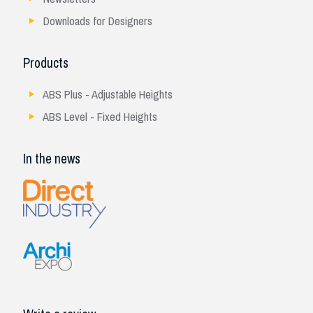
Downloads for Designers
Products
ABS Plus - Adjustable Heights
ABS Level - Fixed Heights
In the news