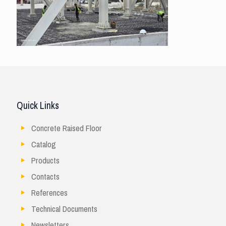
Quick Links
Concrete Raised Floor
Catalog
Products
Contacts
References
Technical Documents
Newsletters