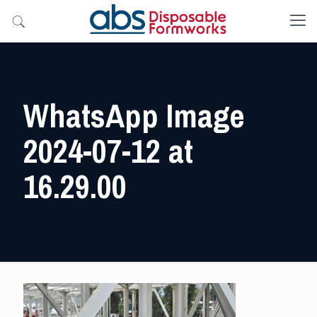
WhatsApp Image
2024-07-12 at
16.29.00