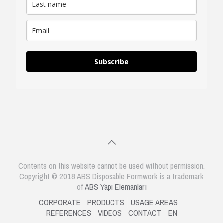
Subscribe
Contents on this website cannot be used without permission.
Copyright © 2018 ABS Disposable Formwork is a trademark
of
ABS Yapı Elemanları
CORPORATE
PRODUCTS
USAGE AREAS
REFERENCES
VIDEOS
CONTACT
EN