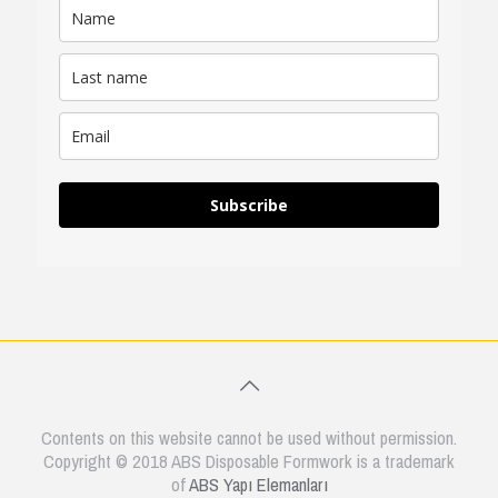
Subscribe
Contents on this website cannot be used without permission.
Copyright © 2018 ABS Disposable Formwork is a trademark
of
ABS Yapı Elemanları