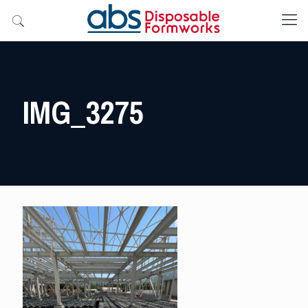
IMG_3275