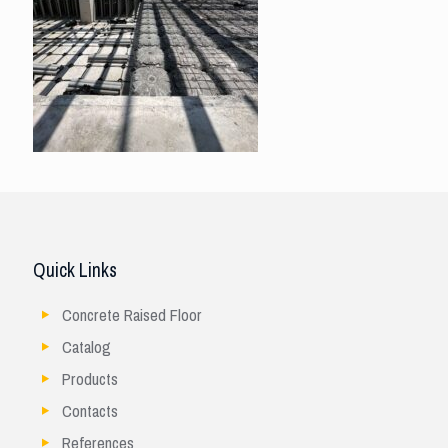
Quick Links
Concrete Raised Floor
Catalog
Products
Contacts
References