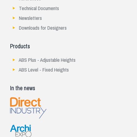
Technical Documents
Newsletters
Downloads for Designers
Products
ABS Plus - Adjustable Heights
ABS Level - Fixed Heights
In the news