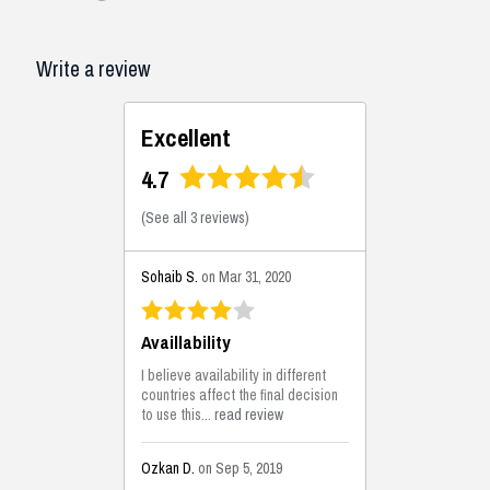
Write a review
Excellent
4.7
(
See all 3 reviews
)
Sohaib S.
on Mar 31, 2020
Availlability
I believe availability in different
countries affect the final decision
to use this...
read review
Ozkan D.
on Sep 5, 2019