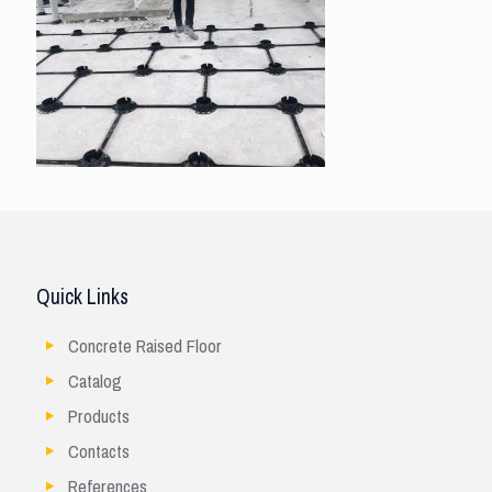
Quick Links
Concrete Raised Floor
Catalog
Products
Contacts
References