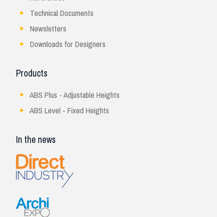
Technical Documents
Newsletters
Downloads for Designers
Products
ABS Plus - Adjustable Heights
ABS Level - Fixed Heights
In the news