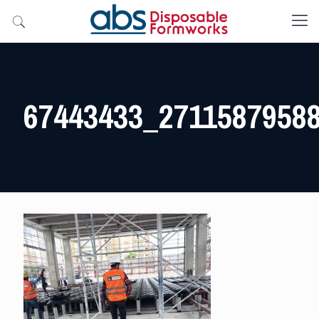
67443433_2711587958