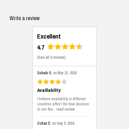
Write a review
Excellent
4.7
(
See all 3 reviews
)
Sohaib S.
on Mar 31, 2020
Availlability
I believe availability in different
countries affect the final decision
to use this...
read review
Ozkan D.
on Sep 5, 2019