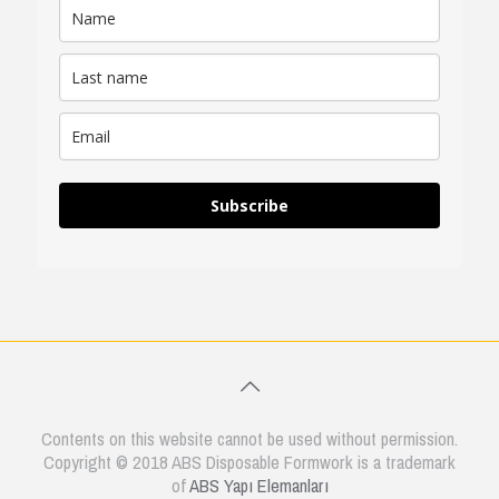
Subscribe
Contents on this website cannot be used without permission.
Copyright © 2018 ABS Disposable Formwork is a trademark
of
ABS Yapı Elemanları