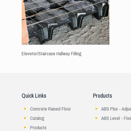
Elevetor/Staircase Hallway Filling
Quick Links
Products
Concrete Raised Floor
ABS Plus - Adju
Catalog
ABS Level - Fix
Products