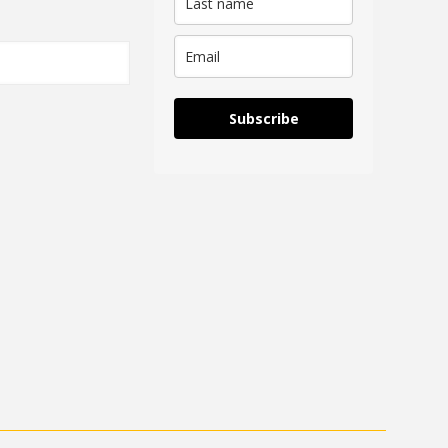
Subscribe