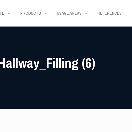
TE
PRODUCTS
USAGE AREAS
REFERENCES
allway_Filling (6)