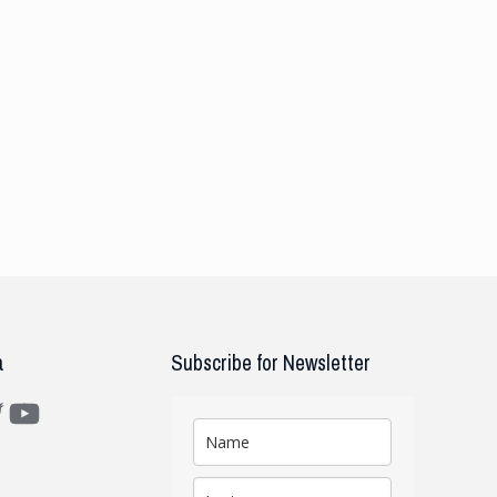
a
Subscribe for Newsletter
m
ter
YouTube