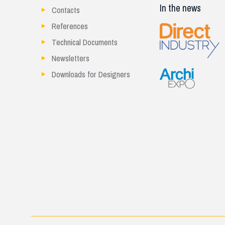
In the news
Contacts
References
Technical Documents
Newsletters
Downloads for Designers