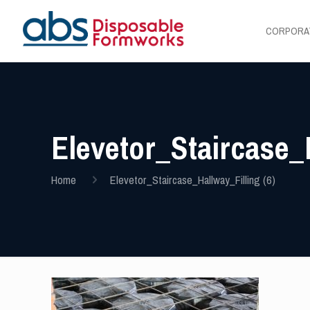
CORPORA
Elevetor_Staircase_H
Home
Elevetor_Staircase_Hallway_Filling (6)