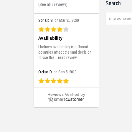
Search
(
See all 3 reviews
)
Sohaib S.
on Mar 31, 2020
Availlability
I believe availability in different
countries affect the final decision
to use this...
read review
Ozkan D.
on Sep 5, 2019
This is the best solutions...
Reviews Verified by
This solution helps us on our
jobsite for the lightweight filling
areas. We made some backfilling...
read review
Mustafa K.
on Sep 3, 2019