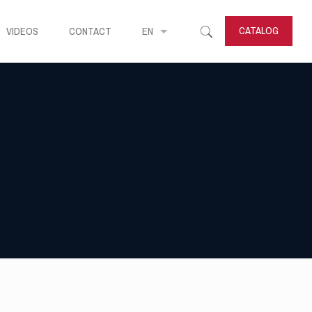
CATALOG
VIDEOS
CONTACT
EN