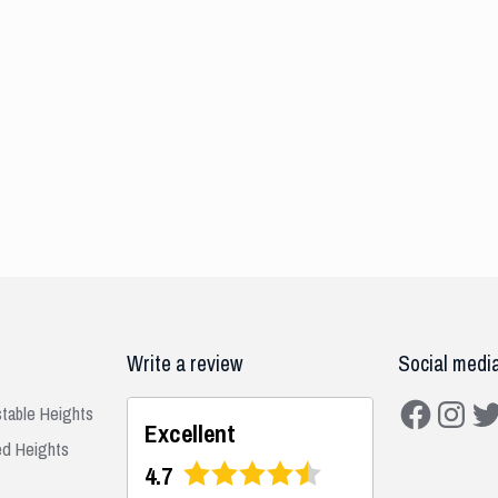
Write a review
Social medi
Facebook
Instagra
Twit
stable Heights
Excellent
ed Heights
4.7