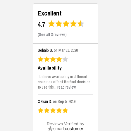
Excellent
4.7
(
See all 3 reviews
)
Sohaib S.
on Mar 31, 2020
Availlability
I believe availability in different
countries affect the final decision
to use this...
read review
Ozkan D.
on Sep 5, 2019
This is the best solutions...
Reviews Verified by
This solution helps us on our