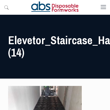
Elevetor_Staircase_Hal
(14)