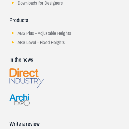
Downloads for Designers
Products
ABS Plus - Adjustable Heights
ABS Level - Fixed Heights
In the news
Write a review