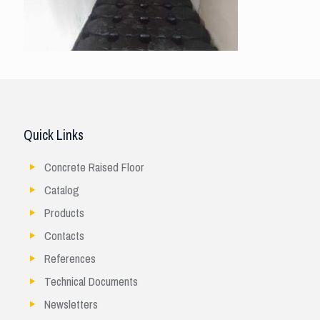
Quick Links
Concrete Raised Floor
Catalog
Products
Contacts
References
Technical Documents
Newsletters