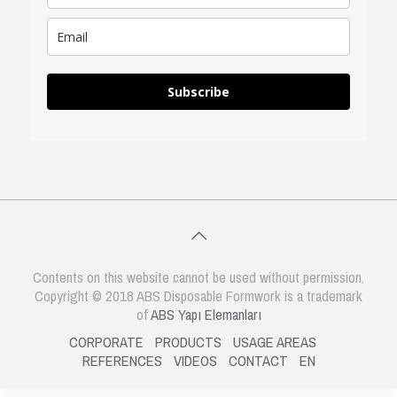
Subscribe
Contents on this website cannot be used without permission.
Copyright © 2018 ABS Disposable Formwork is a trademark
of
ABS Yapı Elemanları
CORPORATE
PRODUCTS
USAGE AREAS
REFERENCES
VIDEOS
CONTACT
EN