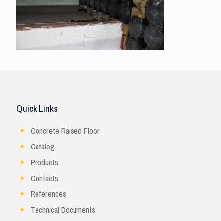
Quick Links
Concrete Raised Floor
Catalog
Products
Contacts
References
Technical Documents