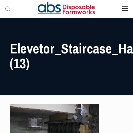
Elevetor_Staircase_Hal
(13)