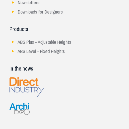
Newsletters
Downloads for Designers
Products
ABS Plus - Adjustable Heights
ABS Level - Fixed Heights
In the news