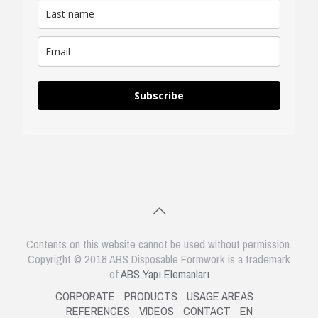
Subscribe
Contents on this website cannot be used without permission.
Copyright © 2018 ABS Disposable Formwork is a trademark
of
ABS Yapı Elemanları
CORPORATE
PRODUCTS
USAGE AREAS
REFERENCES
VIDEOS
CONTACT
EN