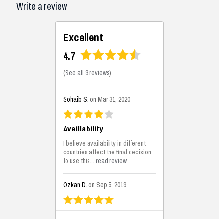
Write a review
Excellent
4.7
(
See all 3 reviews
)
Sohaib S.
on Mar 31, 2020
Availlability
I believe availability in different
countries affect the final decision
to use this...
read review
Ozkan D.
on Sep 5, 2019
This is the best solutions...