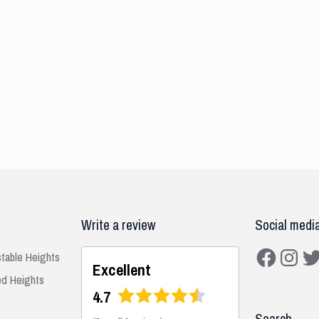
Write a review
Social medi
Facebook
Instagra
Twit
stable Heights
Excellent
ed Heights
4.7