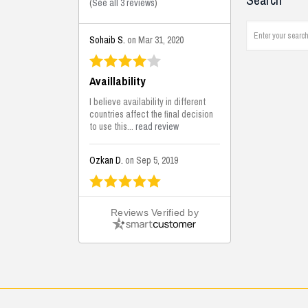
Search
(
See all 3 reviews
)
Sohaib S.
on Mar 31, 2020
Availlability
I believe availability in different
countries affect the final decision
to use this...
read review
Ozkan D.
on Sep 5, 2019
This is the best solutions...
Reviews Verified by
This solution helps us on our
jobsite for the lightweight filling
areas. We made some backfilling...
read review
Mustafa K.
on Sep 3, 2019