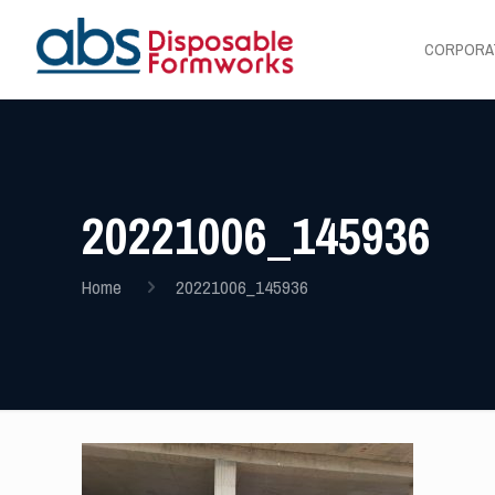
CORPORA
20221006_145936
Home
20221006_145936