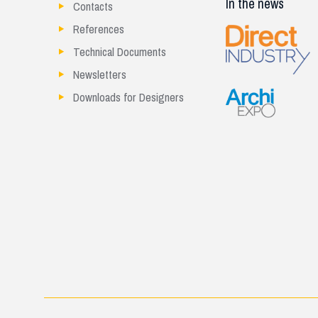
In the news
Contacts
References
Technical Documents
Newsletters
Downloads for Designers