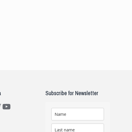
a
Subscribe for Newsletter
m
ter
YouTube