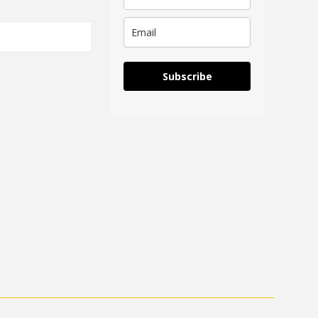
Subscribe