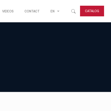
CATALOG
VIDEOS
CONTACT
EN