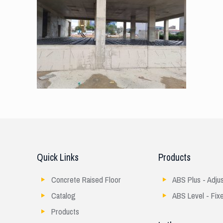
Quick Links
Products
Concrete Raised Floor
ABS Plus - Adju
Catalog
ABS Level - Fix
Products