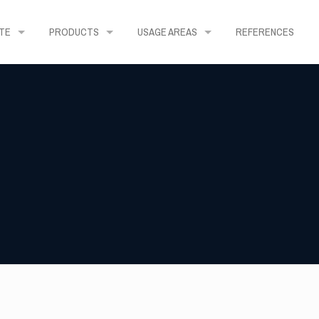
TE
PRODUCTS
USAGE AREAS
REFERENCES