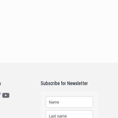
a
Subscribe for Newsletter
m
ter
YouTube