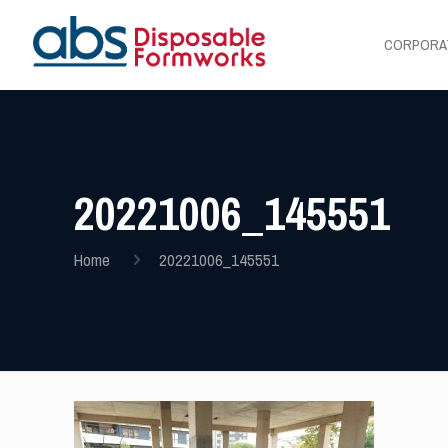
CORPORA
20221006_145551
Home
20221006_145551