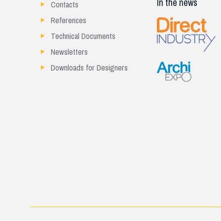
In the news
Contacts
References
Technical Documents
Newsletters
Downloads for Designers