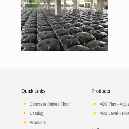
Quick Links
Products
Concrete Raised Floor
ABS Plus - Adju
Catalog
ABS Level - Fix
Products