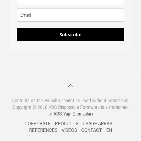
Subscribe
Contents on this website cannot be used without permission.
Copyright © 2018 ABS Disposable Formwork is a trademark
of
ABS Yapı Elemanları
CORPORATE
PRODUCTS
USAGE AREAS
REFERENCES
VIDEOS
CONTACT
EN