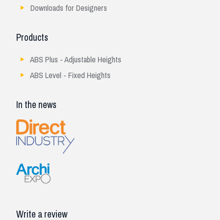
Downloads for Designers
Products
ABS Plus - Adjustable Heights
ABS Level - Fixed Heights
In the news
Write a review