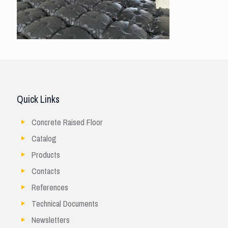
Quick Links
Concrete Raised Floor
Catalog
Products
Contacts
References
Technical Documents
Newsletters