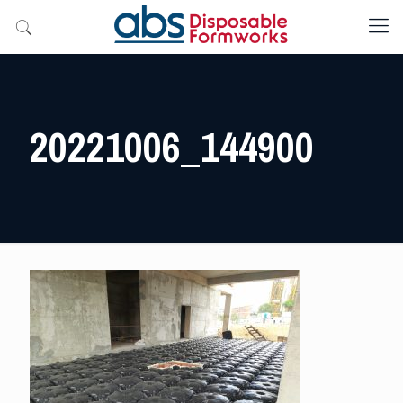
20221006_144900