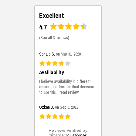
Excellent
4.7
(
See all 3 reviews
)
Sohaib S.
on Mar 31, 2020
Availlability
I believe availability in different
countries affect the final decision
to use this...
read review
Ozkan D.
on Sep 5, 2019
This is the best solutions...
Reviews Verified by
This solution helps us on our