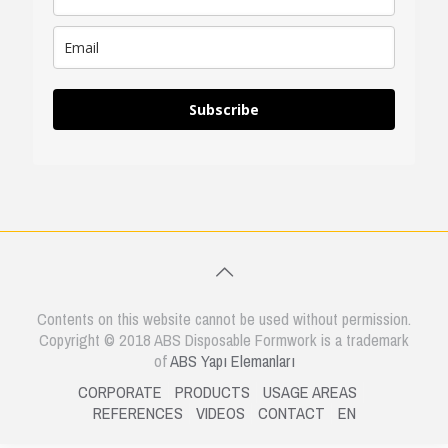
Subscribe
Contents on this website cannot be used without permission.
Copyright © 2018 ABS Disposable Formwork is a trademark
of
ABS Yapı Elemanları
CORPORATE
PRODUCTS
USAGE AREAS
REFERENCES
VIDEOS
CONTACT
EN