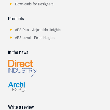
Downloads for Designers
Products
ABS Plus - Adjustable Heights
ABS Level - Fixed Heights
In the news
Write a review