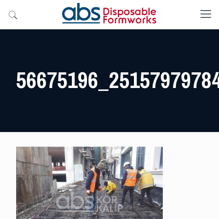
56675196_2515797978