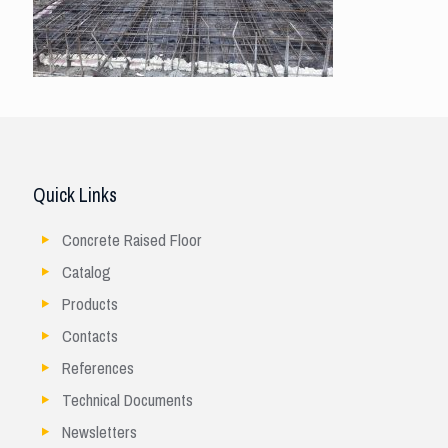
Quick Links
Concrete Raised Floor
Catalog
Products
Contacts
References
Technical Documents
Newsletters