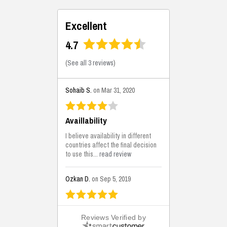
Excellent
4.7
(
See all 3 reviews
)
Sohaib S.
on Mar 31, 2020
Availlability
I believe availability in different
countries affect the final decision
to use this...
read review
Ozkan D.
on Sep 5, 2019
This is the best solutions...
Reviews Verified by
This solution helps us on our