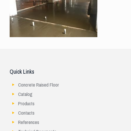
Quick Links
Concrete Raised Floor
Catalog
Products
Contacts
References