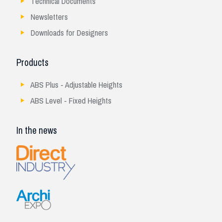
Technical Documents
Newsletters
Downloads for Designers
Products
ABS Plus - Adjustable Heights
ABS Level - Fixed Heights
In the news