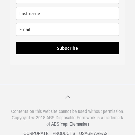
Subscribe
Contents on this website cannot be used without permission.
Copyright © 2018 ABS Disposable Formwork is a trademark
of
ABS Yapı Elemanları
CORPORATE
PRODUCTS
USAGE AREAS