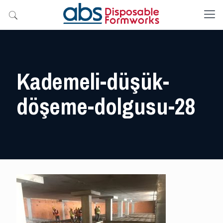
Kademeli-düşük-
döşeme-dolgusu-28