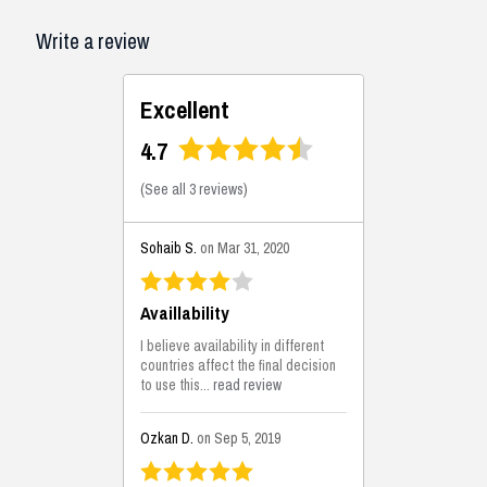
Write a review
Excellent
4.7
(
See all 3 reviews
)
Sohaib S.
on Mar 31, 2020
Availlability
I believe availability in different
countries affect the final decision
to use this...
read review
Ozkan D.
on Sep 5, 2019