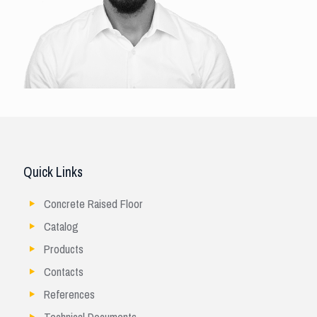
Quick Links
Concrete Raised Floor
Catalog
Products
Contacts
References