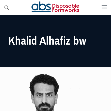
Khalid Alhafiz bw