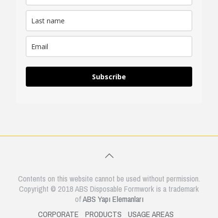
Subscribe
Contents on this website cannot be used without permission.
Copyright © 2018 ABS Disposable Formwork is a trademark
of
ABS Yapı Elemanları
CORPORATE
PRODUCTS
USAGE AREAS