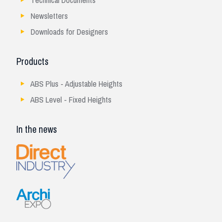
Technical Documents
Newsletters
Downloads for Designers
Products
ABS Plus - Adjustable Heights
ABS Level - Fixed Heights
In the news