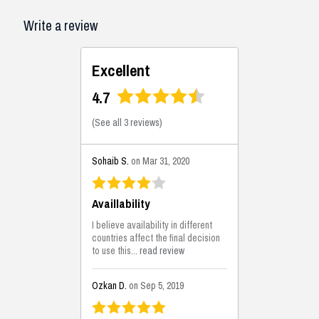
Write a review
Excellent
4.7
(
See all 3 reviews
)
Sohaib S.
on Mar 31, 2020
Availlability
I believe availability in different
countries affect the final decision
to use this...
read review
Ozkan D.
on Sep 5, 2019