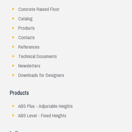
Concrete Raised Floor
Catalog
Products
Contacts
References
Technical Documents
Newsletters
Downloads for Designers
Products
ABS Plus - Adjustable Heights
ABS Level - Fixed Heights