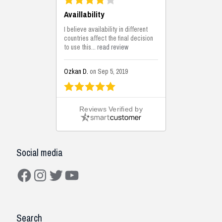
Availlability
I believe availability in different
countries affect the final decision
to use this...
read review
Ozkan D.
on Sep 5, 2019
This is the best solutions...
Reviews Verified by
This solution helps us on our
jobsite for the lightweight filling
areas. We made some backfilling...
read review
Social media
Mustafa K.
on Sep 3, 2019
Facebook
Instagram
Twitter
YouTube
Construction Solutions
I have been working with the
Search
company and systems. As a civil