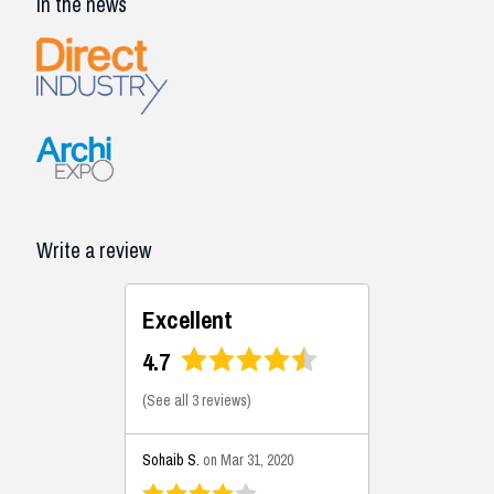
In the news
Write a review
Excellent
4.7
(
See all 3 reviews
)
Sohaib S.
on Mar 31, 2020