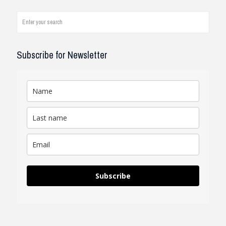
engineer, I see how it works on
job...
read review
Subscribe for Newsletter
Subscribe