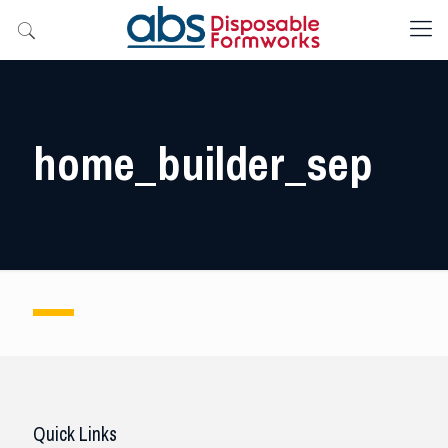
home_builder_sep
Quick Links