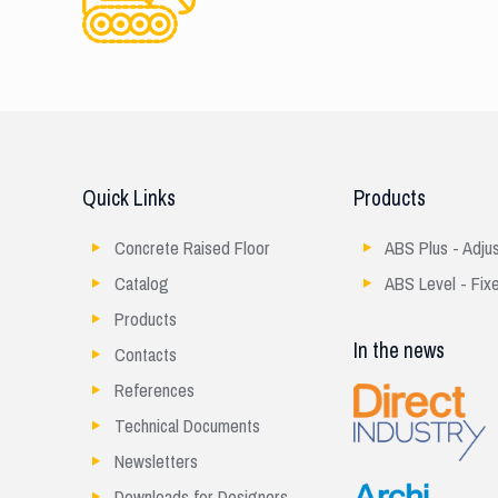
Quick Links
Products
Concrete Raised Floor
ABS Plus - Adju
Catalog
ABS Level - Fix
Products
In the news
Contacts
References
Technical Documents
Newsletters
Downloads for Designers