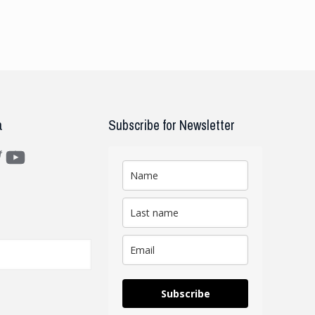
a
Subscribe for Newsletter
m
ter
YouTube
Subscribe