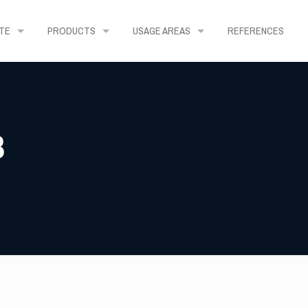
TE
PRODUCTS
USAGE AREAS
REFERENCES
3