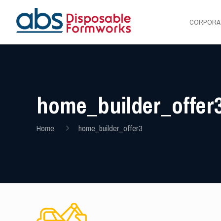
CORPORA
home_builder_offer
Home
home_builder_offer3