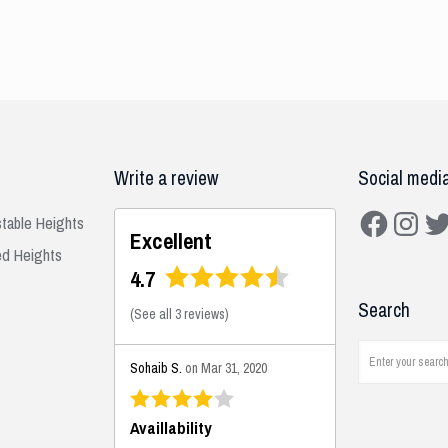
Write a review
Social medi
Facebook
Instagra
Twit
stable Heights
Excellent
ed Heights
4.7
Search
(
See all 3 reviews
)
Sohaib S.
on Mar 31, 2020
Availlability