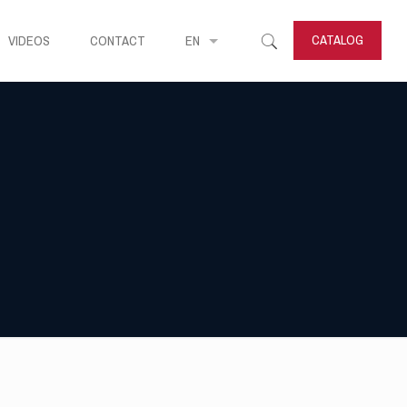
CATALOG
VIDEOS
CONTACT
EN