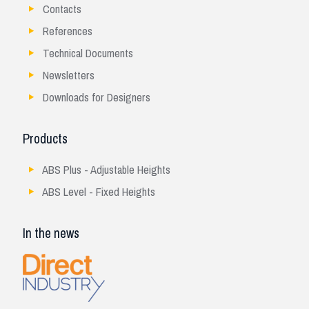
Contacts
References
Technical Documents
Newsletters
Downloads for Designers
Products
ABS Plus - Adjustable Heights
ABS Level - Fixed Heights
In the news