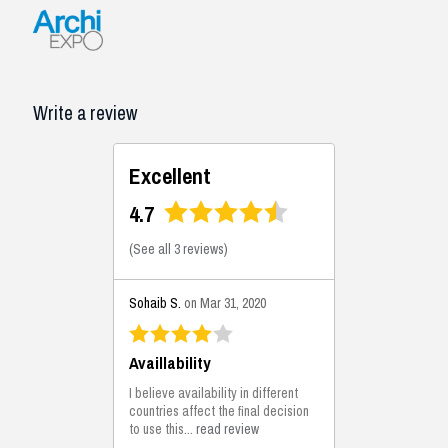
Write a review
Excellent
4.7
(
See all 3 reviews
)
Sohaib S.
on Mar 31, 2020
Availlability
I believe availability in different
countries affect the final decision
to use this...
read review