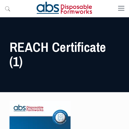
REACH Certificate
(1)