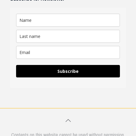
Subscribe
Contents on this website cannot be used without permission.