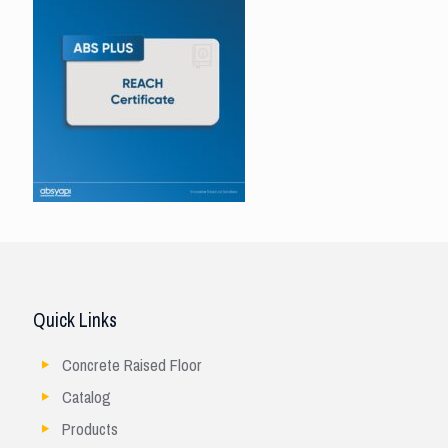
Quick Links
Concrete Raised Floor
Catalog
Products