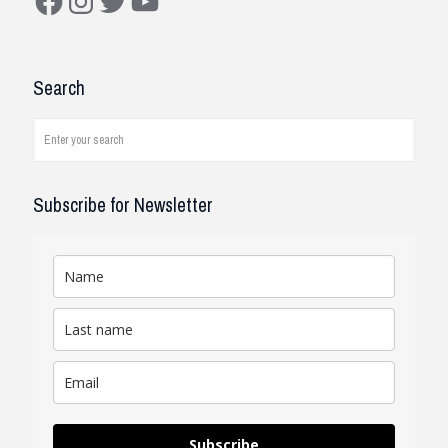
Construction Solutions
I have been working with the
Search
company and systems. As a civil
engineer, I see how it works on
job...
read review
Subscribe for Newsletter
Subscribe