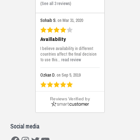
(
See all 3 reviews
)
Sohaib S.
on Mar 31, 2020
Availlability
I believe availability in different
countries affect the final decision
to use this...
read review
Ozkan D.
on Sep 5, 2019
This is the best solutions...
Reviews Verified by
This solution helps us on our
jobsite for the lightweight filling
areas. We made some backfilling...
read review
Social media
Mustafa K.
on Sep 3, 2019
Facebook
Instagram
Twitter
YouTube