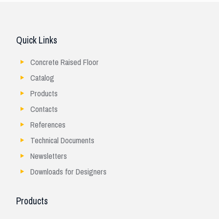
Quick Links
Concrete Raised Floor
Catalog
Products
Contacts
References
Technical Documents
Newsletters
Downloads for Designers
Products