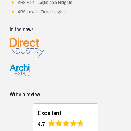
ABS Plus - Adjustable Heights
ABS Level - Fixed Heights
In the news
Write a review
Excellent
4.7