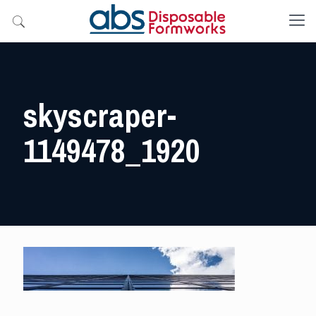
skyscraper-
1149478_1920