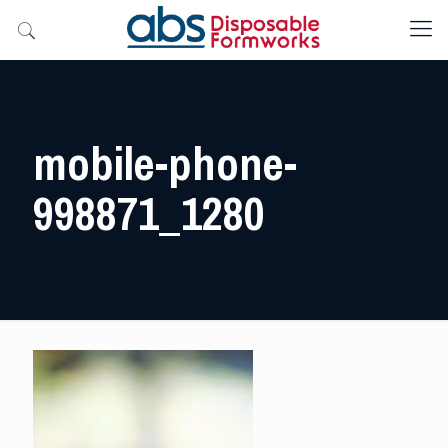
mobile-phone-
998871_1280