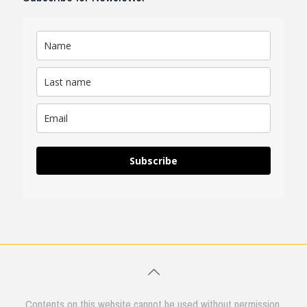
Subscribe
Contents on this website cannot be used without permission.