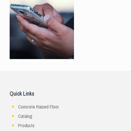
Quick Links
Concrete Raised Floor
Catalog
Products