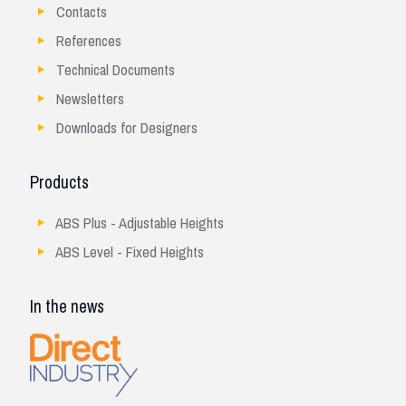
Contacts
References
Technical Documents
Newsletters
Downloads for Designers
Products
ABS Plus - Adjustable Heights
ABS Level - Fixed Heights
In the news