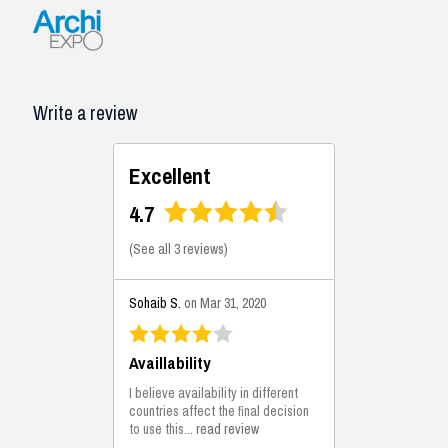
Write a review
Excellent
4.7
(
See all 3 reviews
)
Sohaib S.
on Mar 31, 2020
Availlability
I believe availability in different
countries affect the final decision
to use this...
read review