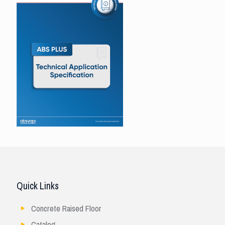
Quick Links
Concrete Raised Floor
Catalog