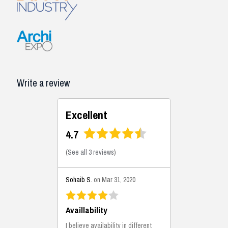
Write a review
Excellent
4.7
(
See all 3 reviews
)
Sohaib S.
on Mar 31, 2020
Availlability
I believe availability in different