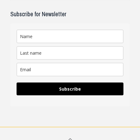
Subscribe for Newsletter
Subscribe