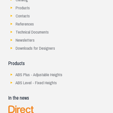
Products
Contacts
References
Technical Documents
Newsletters
Downloads for Designers
Products
ABS Plus - Adjustable Heights
ABS Level - Fixed Heights
In the news