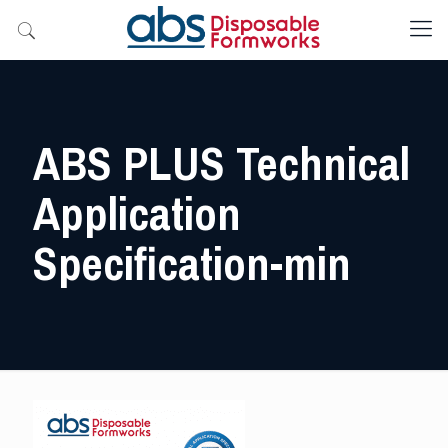
ABS PLUS Technical
Application
Specification-min