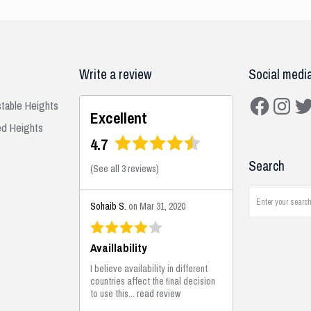
Write a review
Social medi
Facebook
Instagra
Twit
stable Heights
Excellent
ed Heights
4.7
Search
(
See all 3 reviews
)
Sohaib S.
on Mar 31, 2020
Availlability
I believe availability in different
countries affect the final decision
to use this...
read review