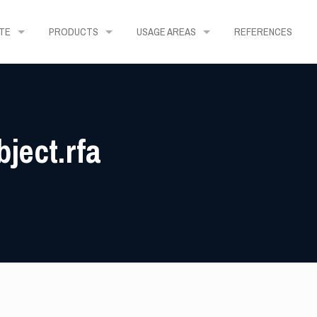
TE
PRODUCTS
USAGE AREAS
REFERENCES
ject.rfa