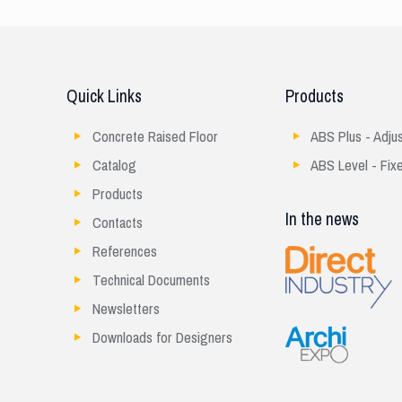
Quick Links
Products
Concrete Raised Floor
ABS Plus - Adju
Catalog
ABS Level - Fix
Products
In the news
Contacts
References
Technical Documents
Newsletters
Downloads for Designers