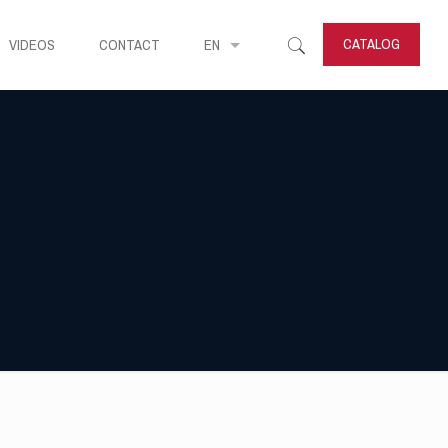
CATALOG
VIDEOS
CONTACT
EN