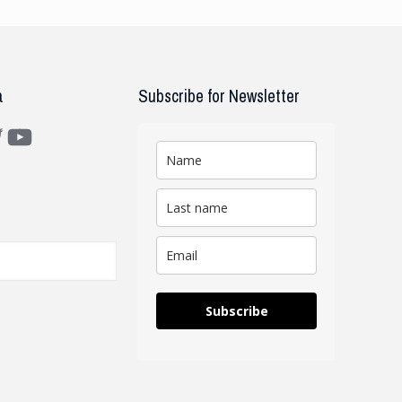
a
Subscribe for Newsletter
m
ter
YouTube
Subscribe