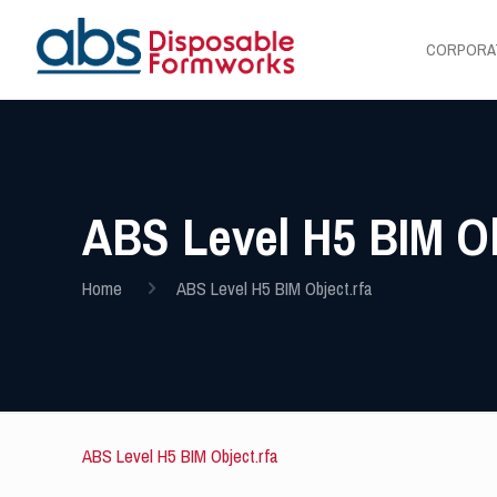
CORPORA
ABS Level H5 BIM Ob
Home
ABS Level H5 BIM Object.rfa
ABS Level H5 BIM Object.rfa