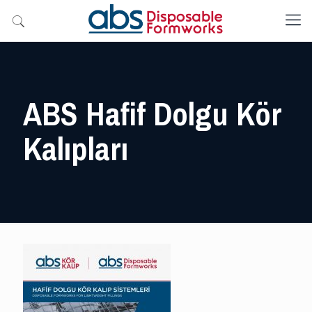
ABS Hafif Dolgu Kör
Kalıpları