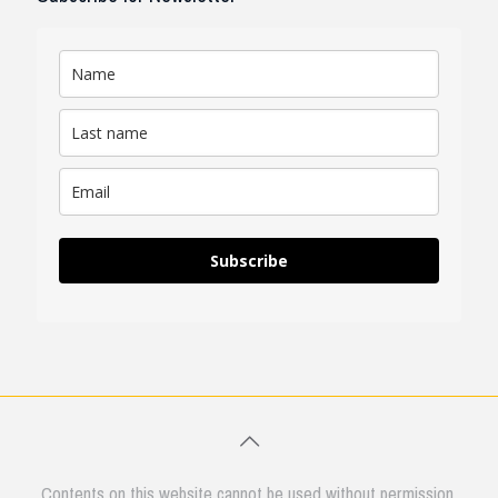
Subscribe
Contents on this website cannot be used without permission.