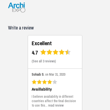
Write a review
Excellent
4.7
(
See all 3 reviews
)
Sohaib S.
on Mar 31, 2020
Availlability
I believe availability in different
countries affect the final decision
to use this...
read review