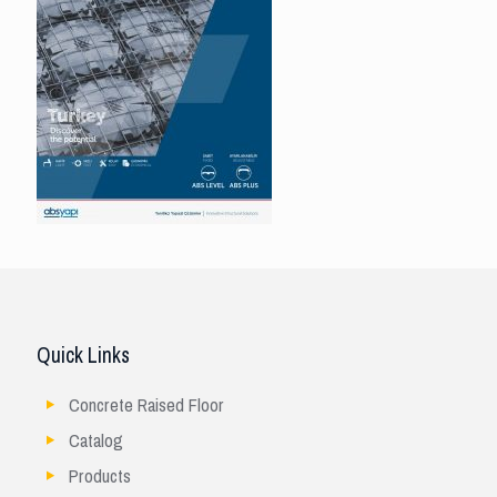
Quick Links
Concrete Raised Floor
Catalog
Products