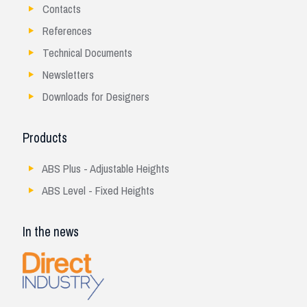
Contacts
References
Technical Documents
Newsletters
Downloads for Designers
Products
ABS Plus - Adjustable Heights
ABS Level - Fixed Heights
In the news