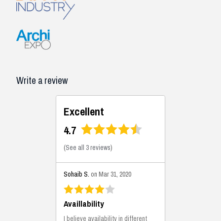
Write a review
Excellent
4.7
(
See all 3 reviews
)
Sohaib S.
on Mar 31, 2020
Availlability
I believe availability in different