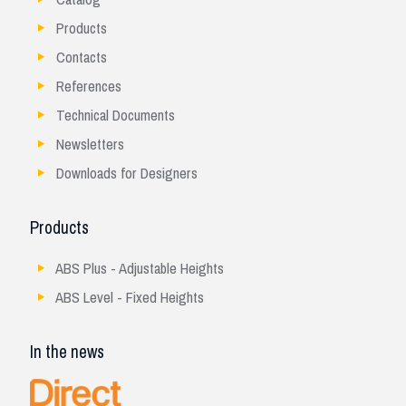
Products
Contacts
References
Technical Documents
Newsletters
Downloads for Designers
Products
ABS Plus - Adjustable Heights
ABS Level - Fixed Heights
In the news