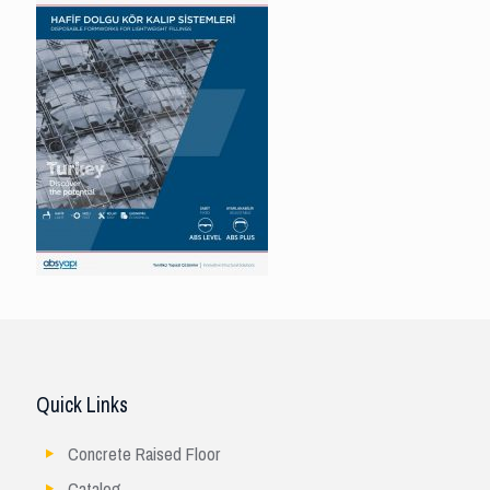
Quick Links
Concrete Raised Floor
Catalog