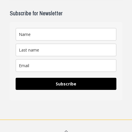
Subscribe for Newsletter
Subscribe