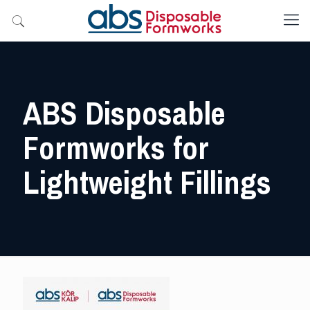
ABS Disposable
Formworks for
Lightweight Fillings