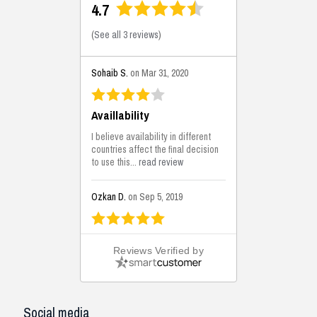
4.7
(
See all 3 reviews
)
Sohaib S.
on Mar 31, 2020
Availlability
I believe availability in different
countries affect the final decision
to use this...
read review
Ozkan D.
on Sep 5, 2019
This is the best solutions...
Reviews Verified by
This solution helps us on our
jobsite for the lightweight filling
areas. We made some backfilling...
read review
Social media