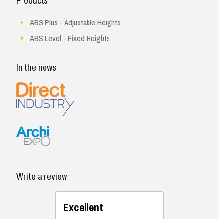
Products
ABS Plus - Adjustable Heights
ABS Level - Fixed Heights
In the news
Write a review
Excellent