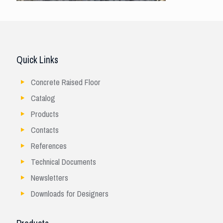
Quick Links
Concrete Raised Floor
Catalog
Products
Contacts
References
Technical Documents
Newsletters
Downloads for Designers