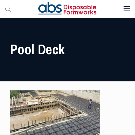
Pool Deck